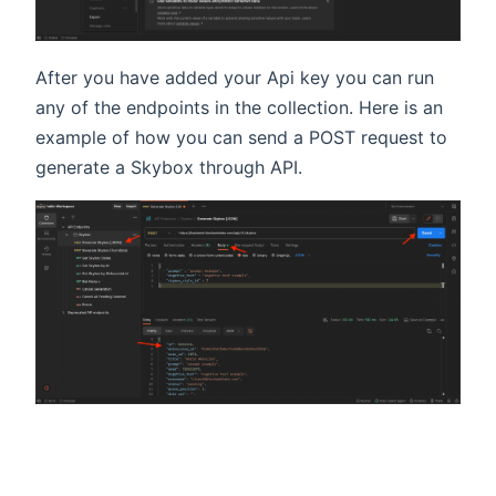
After you have added your Api key you can run
any of the endpoints in the collection. Here is an
example of how you can send a POST request to
generate a Skybox through API.