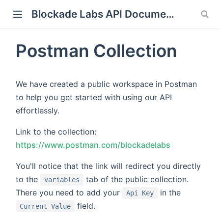
Blockade Labs API Documentation
Postman Collection
We have created a public workspace in Postman
to help you get started with using our API
effortlessly.
Link to the collection:
https://www.postman.com/blockadelabs
You'll notice that the link will redirect you directly
to the
tab of the public collection.
variables
There you need to add your
in the
Api Key
field.
Current Value