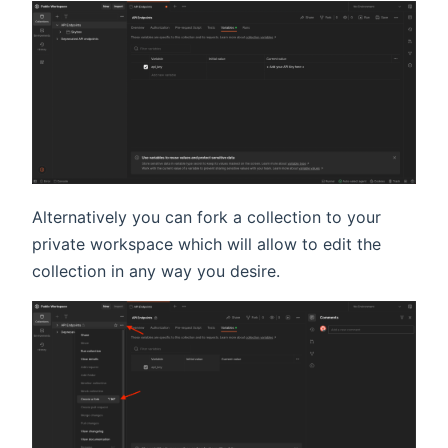
Alternatively you can fork a collection to your
private workspace which will allow to edit the
collection in any way you desire.